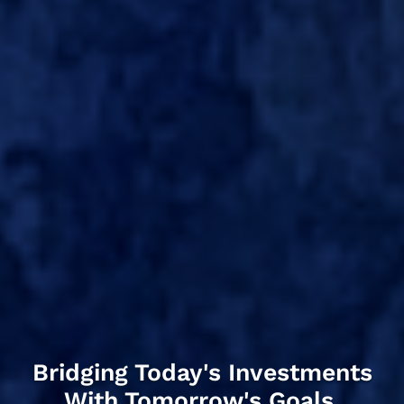
Bridging Today's Investments
With Tomorrow's Goals.