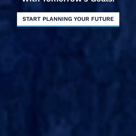
START PLANNING YOUR FUTURE