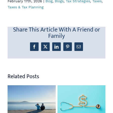
February 17th, 2026
|
Blog
,
Blogs
,
Tax Strategies
,
Taxes
,
Taxes & Tax Planning
Share This Article With A Friend or
Family
Facebook
X
LinkedIn
Pinterest
Email
Related Posts