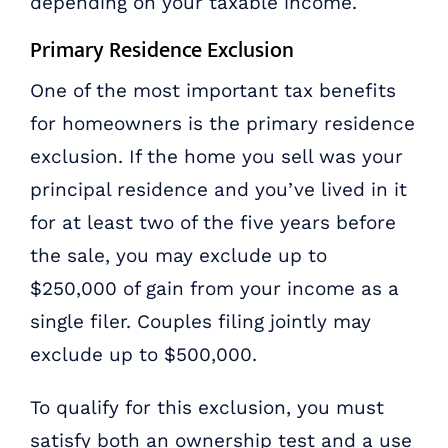
depending on your taxable income.
Primary Residence Exclusion
One of the most important tax benefits
for homeowners is the primary residence
exclusion. If the home you sell was your
principal residence and you’ve lived in it
for at least two of the five years before
the sale, you may exclude up to
$250,000 of gain from your income as a
single filer. Couples filing jointly may
exclude up to $500,000.
To qualify for this exclusion, you must
satisfy both an ownership test and a use