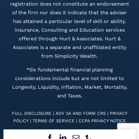
registration does not constitute an endorsement
of the firm nor does it indicate that the adviser
has attained a particular level of skill or ability.
Insurance, Consulting and Education services
offered through Hurt & Associates. Hurt &
Associates is a separate and unaffiliated entity
from Simplicity Wealth.
*Six fundamental financial planning
considerations include but are not limited to
Longevity, Liquidity, Inflation, Market, Mortality,
and Taxes.
FULL DISCLOSURE
|
ADV 2A
AND
FORM CRS
|
PRIVACY
POLICY
|
TERMS OF SERVICE
|
CCPA PRIVACY NOTICE