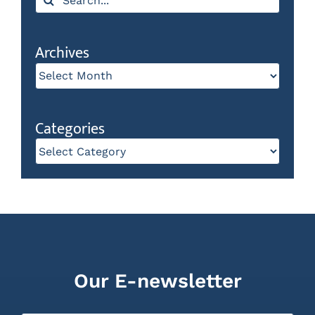
for:
Archives
Archives
Categories
Categories
Our E-newsletter