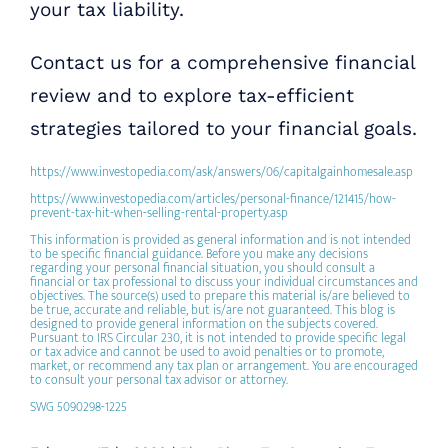
your tax liability.
Contact us for a comprehensive financial
review and to explore tax-efficient
strategies tailored to your financial goals.
https://www.investopedia.com/ask/answers/06/capitalgainhomesale.asp
https://www.investopedia.com/articles/personal-finance/121415/how-
prevent-tax-hit-when-selling-rental-property.asp
This information is provided as general information and is not intended
to be specific financial guidance. Before you make any decisions
regarding your personal financial situation, you should consult a
financial or tax professional to discuss your individual circumstances and
objectives. The source(s) used to prepare this material is/are believed to
be true, accurate and reliable, but is/are not guaranteed. This blog is
designed to provide general information on the subjects covered.
Pursuant to IRS Circular 230, it is not intended to provide specific legal
or tax advice and cannot be used to avoid penalties or to promote,
market, or recommend any tax plan or arrangement. You are encouraged
to consult your personal tax advisor or attorney.
SWG 5090298-1225