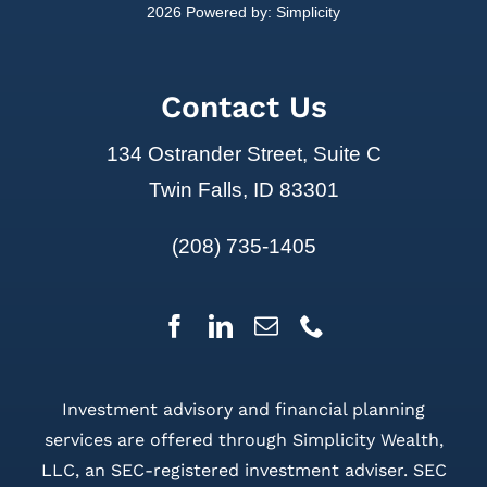
2026 Powered by:
Simplicity
Contact Us
134 Ostrander Street, Suite C
Twin Falls, ID 83301
(208) 735-1405
Investment advisory and financial planning
services are offered through Simplicity Wealth,
LLC, an SEC-registered investment adviser. SEC