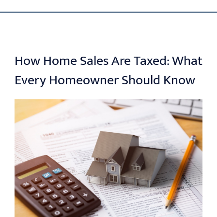
Skip
ABOUT US
to
content
OUR PROCESS
How Home Sales Are Taxed: What
Every Homeowner Should Know
OUR TEAM
RESOURCES
CONTACT US