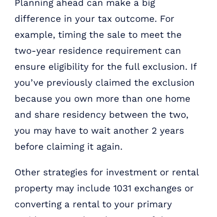
Planning ahead can make a big
difference in your tax outcome. For
example, timing the sale to meet the
two-year residence requirement can
ensure eligibility for the full exclusion. If
you’ve previously claimed the exclusion
because you own more than one home
and share residency between the two,
you may have to wait another 2 years
before claiming it again.
Other strategies for investment or rental
property may include 1031 exchanges or
converting a rental to your primary