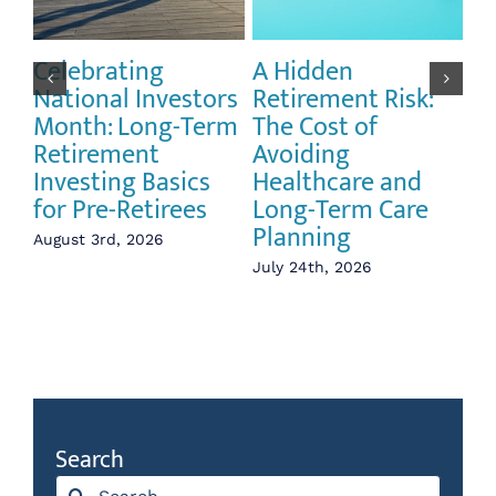
Celebrating
A Hidden
Th
National Investors
Retirement Risk:
Pu
Month: Long-Term
The Cost of
Li
Retirement
Avoiding
an
Investing Basics
Healthcare and
Vo
for Pre-Retirees
Long-Term Care
Re
Planning
August 3rd, 2026
Jul
July 24th, 2026
Search
Search