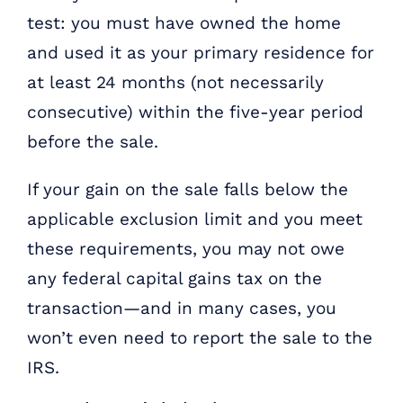
test: you must have owned the home
and used it as your primary residence for
at least 24 months (not necessarily
consecutive) within the five-year period
before the sale.
If your gain on the sale falls below the
applicable exclusion limit and you meet
these requirements, you may not owe
any federal capital gains tax on the
transaction—and in many cases, you
won’t even need to report the sale to the
IRS.