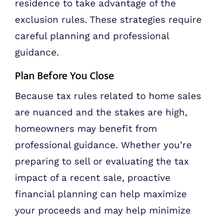
residence to take advantage of the
exclusion rules. These strategies require
careful planning and professional
guidance.
Plan Before You Close
Because tax rules related to home sales
are nuanced and the stakes are high,
homeowners may benefit from
professional guidance. Whether you’re
preparing to sell or evaluating the tax
impact of a recent sale, proactive
financial planning can help maximize
your proceeds and may help minimize