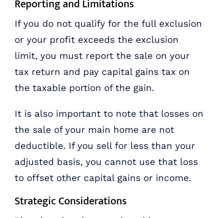
Reporting and Limitations
If you do not qualify for the full exclusion
or your profit exceeds the exclusion
limit, you must report the sale on your
tax return and pay capital gains tax on
the taxable portion of the gain.
It is also important to note that losses on
the sale of your main home are not
deductible. If you sell for less than your
adjusted basis, you cannot use that loss
to offset other capital gains or income.
Strategic Considerations