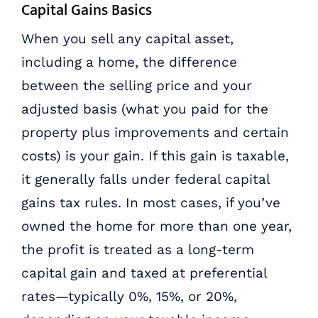
Capital Gains Basics
When you sell any capital asset,
including a home, the difference
between the selling price and your
adjusted basis (what you paid for the
property plus improvements and certain
costs) is your gain. If this gain is taxable,
it generally falls under federal capital
gains tax rules. In most cases, if you’ve
owned the home for more than one year,
the profit is treated as a long-term
capital gain and taxed at preferential
rates—typically 0%, 15%, or 20%,