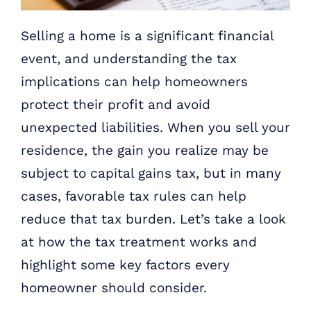
Selling a home is a significant financial
event, and understanding the tax
implications can help homeowners
protect their profit and avoid
unexpected liabilities. When you sell your
residence, the gain you realize may be
subject to capital gains tax, but in many
cases, favorable tax rules can help
reduce that tax burden. Let’s take a look
at how the tax treatment works and
highlight some key factors every
homeowner should consider.