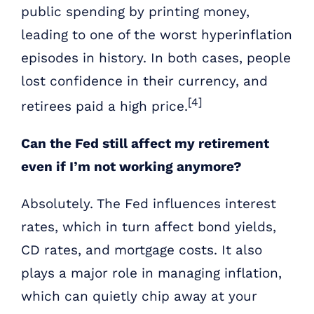
public spending by printing money,
leading to one of the worst hyperinflation
episodes in history. In both cases, people
lost confidence in their currency, and
[4]
retirees paid a high price.
Can the Fed still affect my retirement
even if I’m not working anymore?
Absolutely. The Fed influences interest
rates, which in turn affect bond yields,
CD rates, and mortgage costs. It also
plays a major role in managing inflation,
which can quietly chip away at your