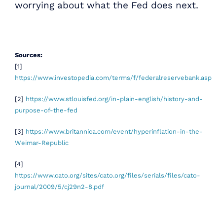
worrying about what the Fed does next.
Sources:
[1]
https://www.investopedia.com/terms/f/federalreservebank.asp
[2]
https://www.stlouisfed.org/in-plain-english/history-and-
purpose-of-the-fed
[3]
https://www.britannica.com/event/hyperinflation-in-the-
Weimar-Republic
[4]
https://www.cato.org/sites/cato.org/files/serials/files/cato-
journal/2009/5/cj29n2-8.pdf