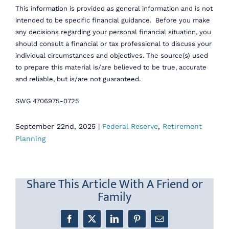
This information is provided as general information and is not
intended to be specific financial guidance. Before you make
any decisions regarding your personal financial situation, you
should consult a financial or tax professional to discuss your
individual circumstances and objectives. The source(s) used
to prepare this material is/are believed to be true, accurate
and reliable, but is/are not guaranteed.
SWG 4706975-0725
September 22nd, 2025
|
Federal Reserve
,
Retirement
Planning
Share This Article With A Friend or
Family
Facebook
X
LinkedIn
Pinterest
Email