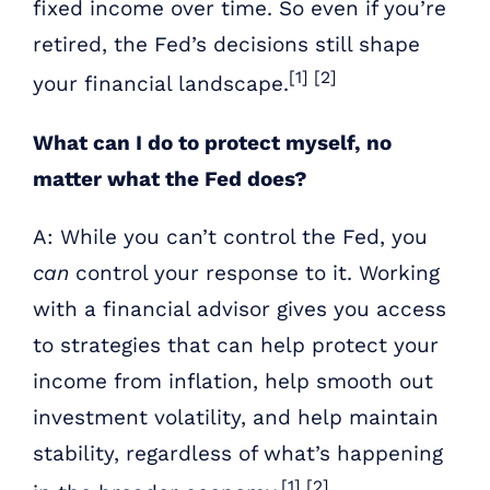
fixed income over time. So even if you’re
retired, the Fed’s decisions still shape
[1] [2]
your financial landscape.
What can I do to protect myself, no
matter what the Fed does?
A: While you can’t control the Fed, you
can
control your response to it. Working
with a financial advisor gives you access
to strategies that can help protect your
income from inflation, help smooth out
investment volatility, and help maintain
stability, regardless of what’s happening
[1] [2]