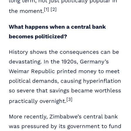
long term, not just politically popular in
[1] [2]
the moment.
What happens when a central bank
becomes politicized?
History shows the consequences can be
devastating. In the 1920s, Germany’s
Weimar Republic printed money to meet
political demands, causing hyperinflation
so severe that savings became worthless
[3]
practically overnight.
More recently, Zimbabwe’s central bank
was pressured by its government to fund