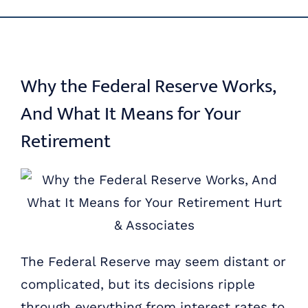
Skip
ABOUT US
to
content
OUR PROCESS
Why the Federal Reserve Works,
And What It Means for Your
OUR TEAM
Retirement
RESOURCES
CONTACT US
The Federal Reserve may seem distant or
complicated, but its decisions ripple
through everything from interest rates to