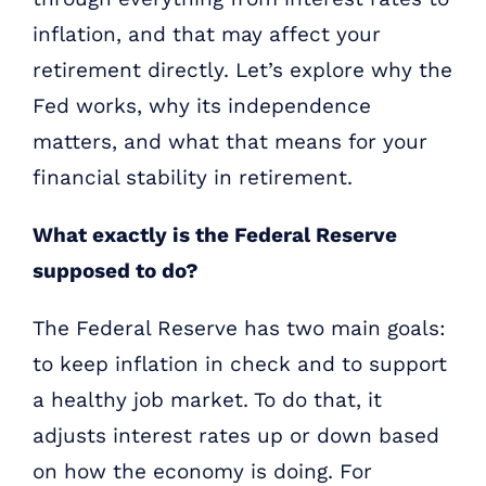
inflation, and that may affect your
retirement directly. Let’s explore why the
Fed works, why its independence
matters, and what that means for your
financial stability in retirement.
What exactly is the Federal Reserve
supposed to do?
The Federal Reserve has two main goals:
to keep inflation in check and to support
a healthy job market. To do that, it
adjusts interest rates up or down based
on how the economy is doing. For