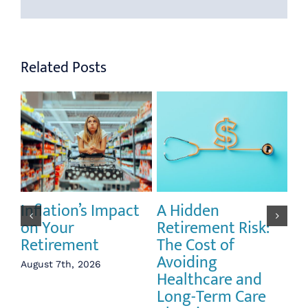
Related Posts
Inflation’s Impact
A Hidden
Th
on Your
Retirement Risk:
Pu
Retirement
The Cost of
Li
Avoiding
an
August 7th, 2026
Healthcare and
Vo
Long-Term Care
Re