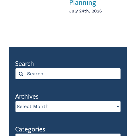
Planning
Jul
July 24th, 2026
Search
Search
for:
Archives
Archives
Categories