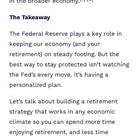
in the broader economy.
The Takeaway
The Federal Reserve plays a key role in
keeping our economy (and your
retirement) on steady footing. But the
best way to stay protected isn’t watching
the Fed’s every move. It’s having a
personalized plan.
Let’s talk about building a retirement
strategy that works in any economic
climate so you can spend more time
enjoying retirement, and less time