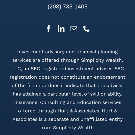
(208) 735-1405
Investment advisory and financial planning
services are offered through Simplicity Wealth,
LLC, an SEC-registered investment adviser. SEC
registration does not constitute an endorsement
of the firm nor does it indicate that the adviser
has attained a particular level of skill or ability.
Insurance, Consulting and Education services
offered through Hurt & Associates. Hurt &
Associates is a separate and unaffiliated entity
from Simplicity Wealth.