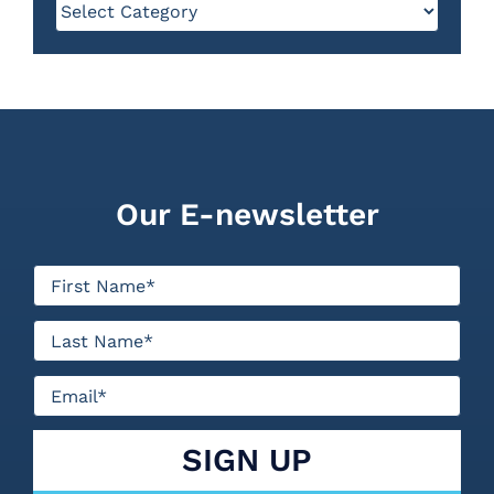
Categories
Our E-newsletter