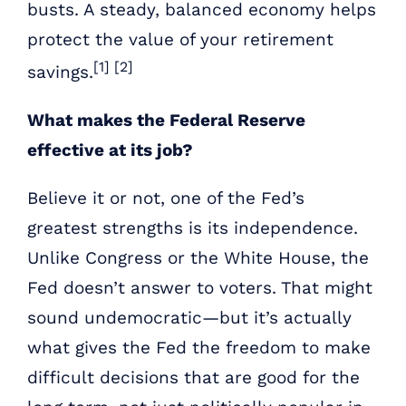
busts. A steady, balanced economy helps
protect the value of your retirement
[1] [2]
savings.
What makes the Federal Reserve
effective at its job?
Believe it or not, one of the Fed’s
greatest strengths is its independence.
Unlike Congress or the White House, the
Fed doesn’t answer to voters. That might
sound undemocratic—but it’s actually
what gives the Fed the freedom to make
difficult decisions that are good for the