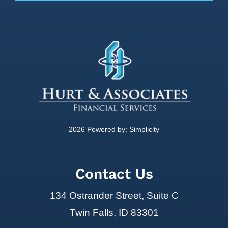
2026 Powered by:
Simplicity
Contact Us
134 Ostrander Street, Suite C
Twin Falls, ID 83301