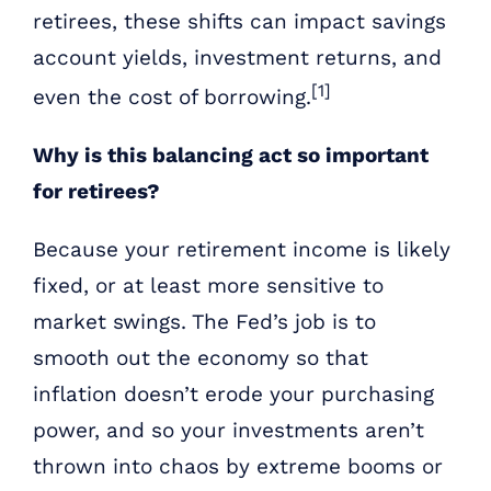
retirees, these shifts can impact savings
account yields, investment returns, and
[1]
even the cost of borrowing.
Why is this balancing act so important
for retirees?
Because your retirement income is likely
fixed, or at least more sensitive to
market swings. The Fed’s job is to
smooth out the economy so that
inflation doesn’t erode your purchasing
power, and so your investments aren’t
thrown into chaos by extreme booms or