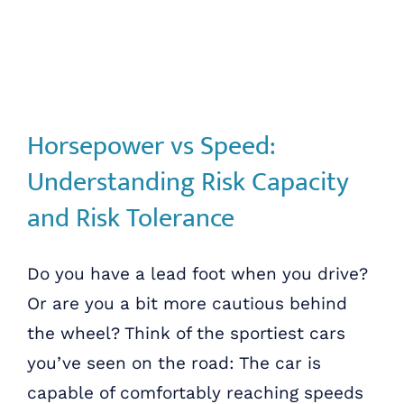
Horsepower vs Speed:
Understanding Risk Capacity
and Risk Tolerance
Do you have a lead foot when you drive?
Or are you a bit more cautious behind
the wheel? Think of the sportiest cars
you’ve seen on the road: The car is
capable of comfortably reaching speeds