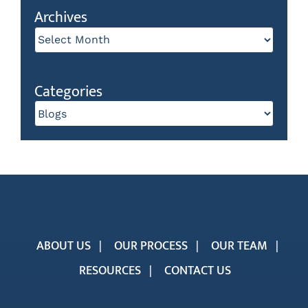
Archives
Archives
Categories
Categories
ABOUT US
OUR PROCESS
OUR TEAM
RESOURCES
CONTACT US