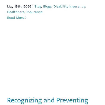
May 18th, 2026
|
Blog
,
Blogs
,
Disability Insurance
,
Healthcare
,
Insurance
Read More
Recognizing and Preventing