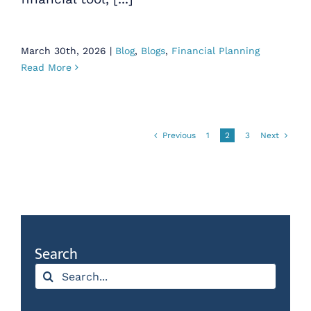
March 30th, 2026
|
Blog
,
Blogs
,
Financial Planning
Read More
Previous
1
2
3
Next
Search
Search
for: