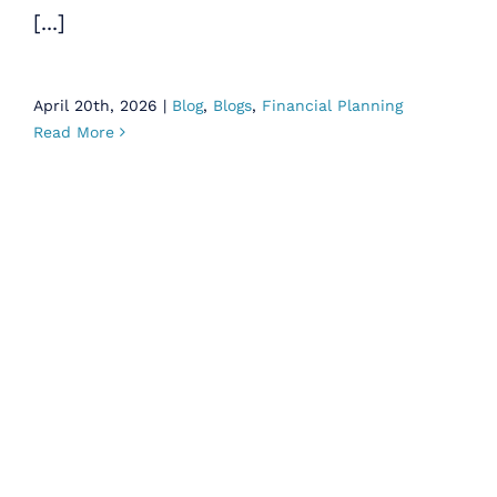
[...]
April 20th, 2026
|
Blog
,
Blogs
,
Financial Planning
Read More