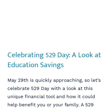
Celebrating 529 Day: A Look at
Education Savings
May 29th is quickly approaching, so let’s
celebrate 529 Day with a look at this
unique financial tool and how it could
help benefit you or your family. A 529