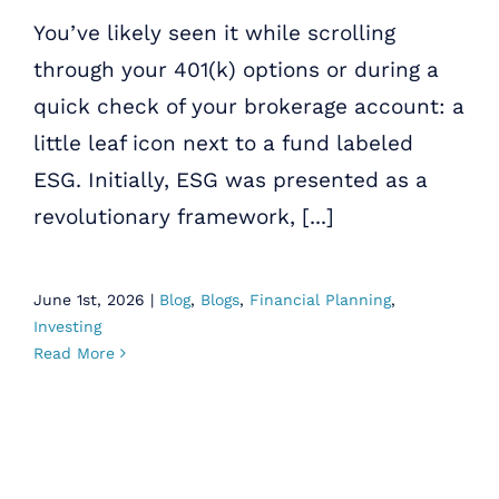
You’ve likely seen it while scrolling
through your 401(k) options or during a
quick check of your brokerage account: a
little leaf icon next to a fund labeled
ESG. Initially, ESG was presented as a
revolutionary framework, [...]
June 1st, 2026
|
Blog
,
Blogs
,
Financial Planning
,
Investing
Read More