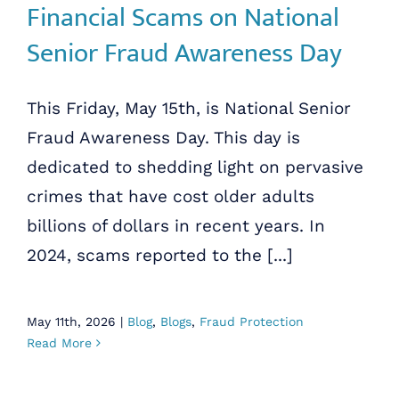
Financial Scams on National
Senior Fraud Awareness Day
This Friday, May 15th, is National Senior
Fraud Awareness Day. This day is
dedicated to shedding light on pervasive
crimes that have cost older adults
billions of dollars in recent years. In
2024, scams reported to the [...]
May 11th, 2026
|
Blog
,
Blogs
,
Fraud Protection
Read More