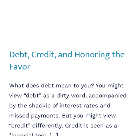
Debt, Credit, and Honoring the
Favor
What does debt mean to you? You might
view “debt” as a dirty word, accompanied
by the shackle of interest rates and
missed payments. But you might view
“credit” differently. Credit is seen as a
financial tool, [...]