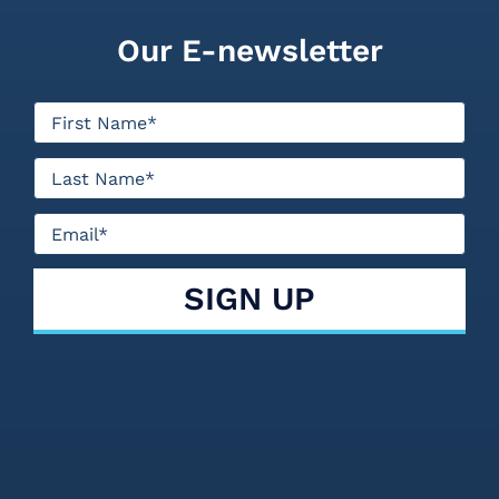
Our E-newsletter