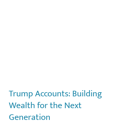
Trump Accounts: Building
Wealth for the Next
Generation