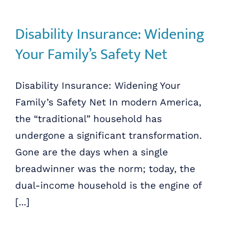
Disability Insurance: Widening
Your Family’s Safety Net
Disability Insurance: Widening Your
Family’s Safety Net In modern America,
the “traditional” household has
undergone a significant transformation.
Gone are the days when a single
breadwinner was the norm; today, the
dual-income household is the engine of
[...]