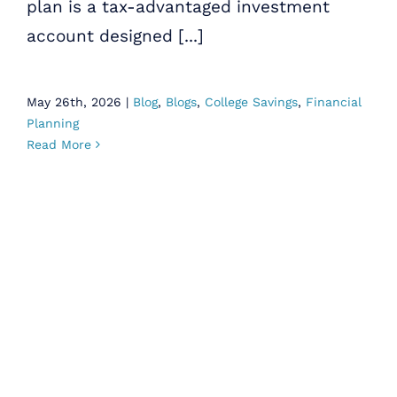
plan is a tax-advantaged investment
account designed [...]
May 26th, 2026
|
Blog
,
Blogs
,
College Savings
,
Financial
Planning
Read More