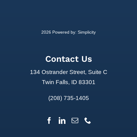
2026 Powered by:
Simplicity
Contact Us
134 Ostrander Street, Suite C
Twin Falls, ID 83301
(208) 735-1405