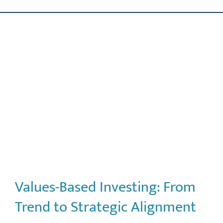
Skip
ABOUT US
to
content
OUR PROCESS
OUR TEAM
RESOURCES
CONTACT US
Values-Based Investing: From
Trend to Strategic Alignment