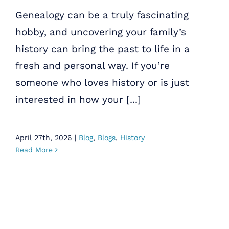
Genealogy can be a truly fascinating
hobby, and uncovering your family’s
history can bring the past to life in a
fresh and personal way. If you’re
someone who loves history or is just
interested in how your [...]
April 27th, 2026
|
Blog
,
Blogs
,
History
Read More