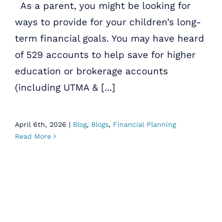
As a parent, you might be looking for
ways to provide for your children’s long-
term financial goals. You may have heard
of 529 accounts to help save for higher
education or brokerage accounts
(including UTMA & [...]
April 6th, 2026
|
Blog
,
Blogs
,
Financial Planning
Read More