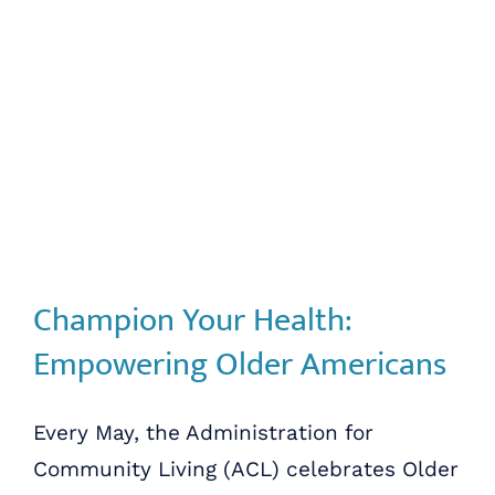
Champion Your Health:
Empowering Older Americans
Every May, the Administration for
Community Living (ACL) celebrates Older