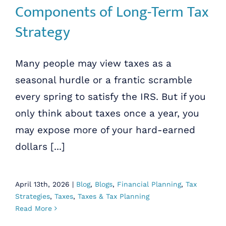
Components of Long-Term Tax
Strategy
Many people may view taxes as a
seasonal hurdle or a frantic scramble
every spring to satisfy the IRS. But if you
only think about taxes once a year, you
may expose more of your hard-earned
dollars [...]
April 13th, 2026
|
Blog
,
Blogs
,
Financial Planning
,
Tax
Strategies
,
Taxes
,
Taxes & Tax Planning
Read More