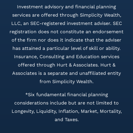
Investment advisory and financial planning
services are offered through Simplicity Wealth,
LLC, an SEC-registered investment adviser. SEC
registration does not constitute an endorsement
of the firm nor does it indicate that the adviser
has attained a particular level of skill or ability.
Insurance, Consulting and Education services
offered through Hurt & Associates. Hurt &
Associates is a separate and unaffiliated entity
from Simplicity Wealth.
*Six fundamental financial planning
considerations include but are not limited to
Longevity, Liquidity, Inflation, Market, Mortality,
and Taxes.