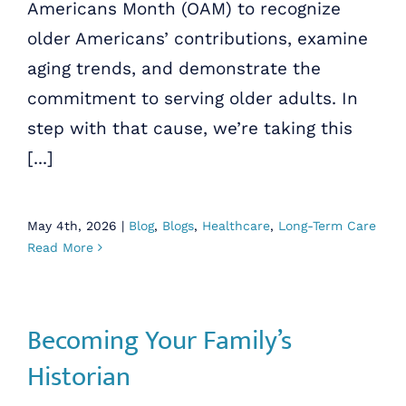
Americans Month (OAM) to recognize
older Americans’ contributions, examine
aging trends, and demonstrate the
commitment to serving older adults. In
step with that cause, we’re taking this
[...]
May 4th, 2026
|
Blog
,
Blogs
,
Healthcare
,
Long-Term Care
Read More
Becoming Your Family’s
Historian