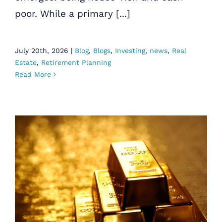
poor. While a primary [...]
July 20th, 2026
|
Blog
,
Blogs
,
Investing
,
news
,
Real
Estate
,
Retirement Planning
Read More