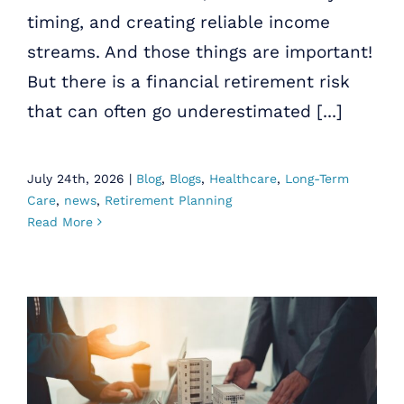
timing, and creating reliable income
streams. And those things are important!
But there is a financial retirement risk
that can often go underestimated [...]
July 24th, 2026
|
Blog
,
Blogs
,
Healthcare
,
Long-Term
Care
,
news
,
Retirement Planning
Read More