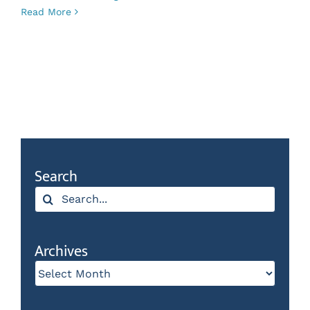
Read More
Search
Search
for:
Archives
Archives