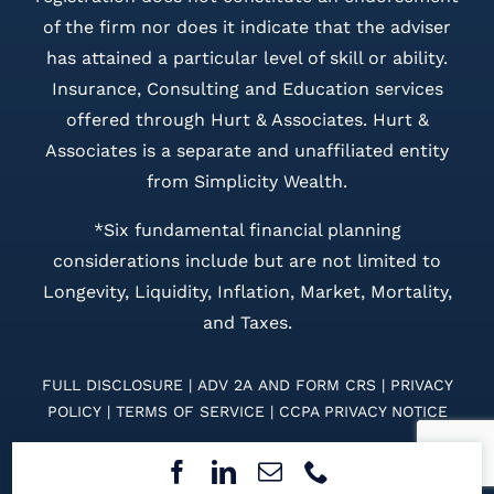
of the firm nor does it indicate that the adviser
has attained a particular level of skill or ability.
Insurance, Consulting and Education services
offered through Hurt & Associates. Hurt &
Associates is a separate and unaffiliated entity
from Simplicity Wealth.
*Six fundamental financial planning
considerations include but are not limited to
Longevity, Liquidity, Inflation, Market, Mortality,
and Taxes.
FULL DISCLOSURE
|
ADV 2A
AND
FORM CRS
|
PRIVACY
POLICY
|
TERMS OF SERVICE
|
CCPA PRIVACY NOTICE