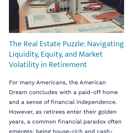
The Real Estate Puzzle: Navigating
Liquidity, Equity, and Market
Volatility in Retirement
For many Americans, the American
Dream concludes with a paid-off home
and a sense of financial independence.
However, as retirees enter their golden
years, a common financial paradox often
emerges: being house-rich and cash-