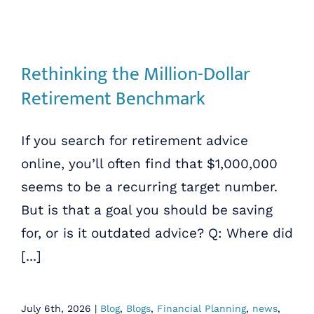
Rethinking the Million-Dollar
Retirement Benchmark
If you search for retirement advice
online, you’ll often find that $1,000,000
seems to be a recurring target number.
But is that a goal you should be saving
for, or is it outdated advice? Q: Where did
[...]
July 6th, 2026
|
Blog
,
Blogs
,
Financial Planning
,
news
,