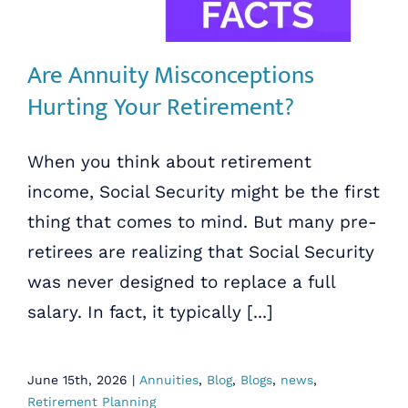
Are Annuity Misconceptions
Hurting Your Retirement?
When you think about retirement
income, Social Security might be the first
thing that comes to mind. But many pre-
retirees are realizing that Social Security
was never designed to replace a full
salary. In fact, it typically [...]
June 15th, 2026
|
Annuities
,
Blog
,
Blogs
,
news
,
Retirement Planning