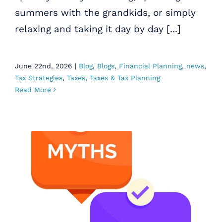
summers with the grandkids, or simply
relaxing and taking it day by day [...]
June 22nd, 2026
|
Blog
,
Blogs
,
Financial Planning
,
news
,
Tax Strategies
,
Taxes
,
Taxes & Tax Planning
Read More