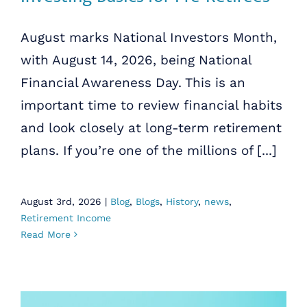
August marks National Investors Month,
with August 14, 2026, being National
Financial Awareness Day. This is an
important time to review financial habits
and look closely at long-term retirement
plans. If you’re one of the millions of [...]
August 3rd, 2026
|
Blog
,
Blogs
,
History
,
news
,
Retirement Income
Read More