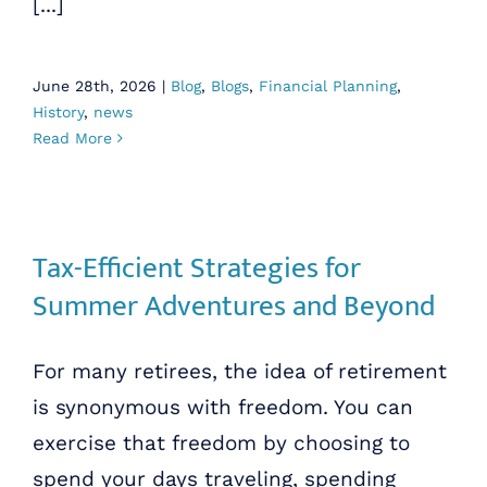
[...]
June 28th, 2026
|
Blog
,
Blogs
,
Financial Planning
,
History
,
news
Read More
Tax-Efficient Strategies for
Summer Adventures and Beyond
For many retirees, the idea of retirement
is synonymous with freedom. You can
exercise that freedom by choosing to
spend your days traveling, spending