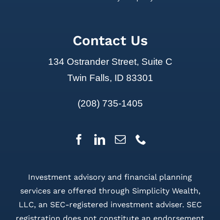
Contact Us
134 Ostrander Street, Suite C
Twin Falls, ID 83301
(208) 735-1405
Investment advisory and financial planning
services are offered through Simplicity Wealth,
LLC, an SEC-registered investment adviser. SEC
registration does not constitute an endorsement