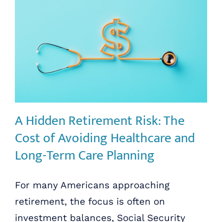
A Hidden Retirement Risk: The
Cost of Avoiding Healthcare and
Long-Term Care Planning
For many Americans approaching
retirement, the focus is often on
investment balances, Social Security