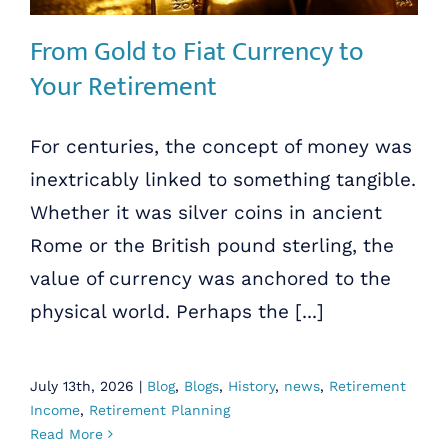
From Gold to Fiat Currency to
Your Retirement
For centuries, the concept of money was
inextricably linked to something tangible.
Whether it was silver coins in ancient
Rome or the British pound sterling, the
value of currency was anchored to the
physical world. Perhaps the [...]
July 13th, 2026
|
Blog
,
Blogs
,
History
,
news
,
Retirement
Income
,
Retirement Planning
Read More