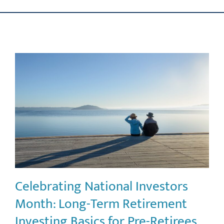
Skip
ABOUT US
to
content
OUR PROCESS
OUR TEAM
RESOURCES
CONTACT US
Celebrating National Investors
Month: Long-Term Retirement
Investing Basics for Pre-Retirees