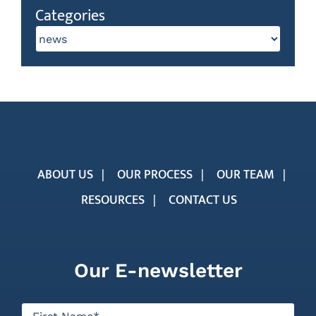
Categories
Categories
ABOUT US
OUR PROCESS
OUR TEAM
RESOURCES
CONTACT US
Our E-newsletter