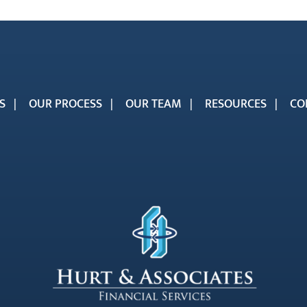
S
OUR PROCESS
OUR TEAM
RESOURCES
CO