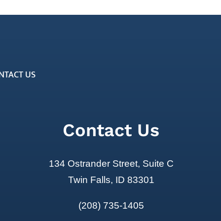
NTACT US
Contact Us
134 Ostrander Street, Suite C
Twin Falls, ID 83301
(208) 735-1405